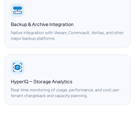
Backup & Archive Integration
Native integration with Veeam, Commvault, Veritas, and other
major backup platforms.
HyperIQ — Storage Analytics
Real-time monitoring of usage, performance, and cost; per-
tenant chargeback and capacity planning.