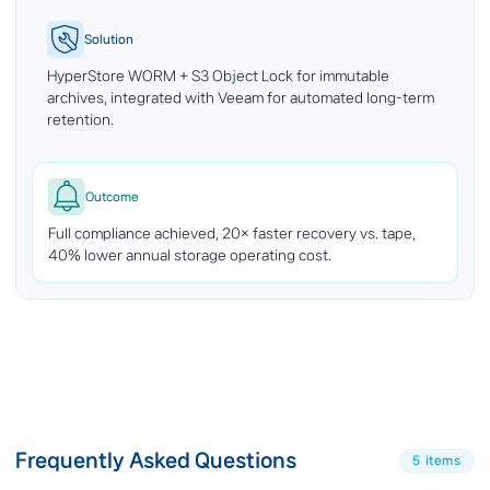
Solution
HyperStore WORM + S3 Object Lock for immutable
archives, integrated with Veeam for automated long-term
retention.
Outcome
Full compliance achieved, 20× faster recovery vs. tape,
40% lower annual storage operating cost.
Frequently Asked Questions
5 items