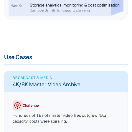
Storage analytics, monitoring & cost optimization
HyperIQ
Dashboards · alerts · capacity planning
Use Cases
BROADCAST & MEDIA
4K/8K Master Video Archive
Challenge
Hundreds of TBs of master video files outgrew NAS
capacity, costs were spiraling.