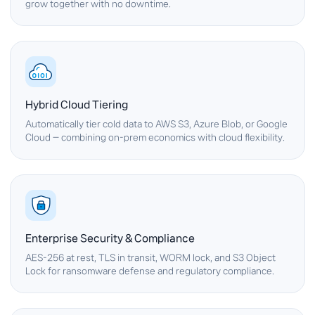
grow together with no downtime.
Hybrid Cloud Tiering
Automatically tier cold data to AWS S3, Azure Blob, or Google
Cloud — combining on-prem economics with cloud flexibility.
Enterprise Security & Compliance
AES-256 at rest, TLS in transit, WORM lock, and S3 Object
Lock for ransomware defense and regulatory compliance.