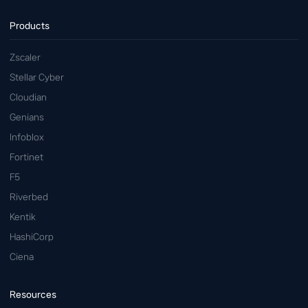
Products
Zscaler
Stellar Cyber
Cloudian
Genians
Infoblox
Fortinet
F5
Riverbed
Kentik
HashiCorp
Ciena
Resources