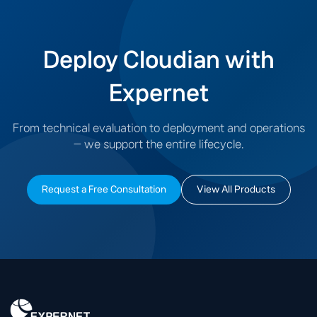
Deploy Cloudian with
Expernet
From technical evaluation to deployment and operations
— we support the entire lifecycle.
Request a Free Consultation
View All Products