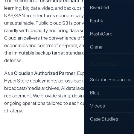
The explosion of
unstructured data
from AI, machine
Riverbed
learning, big data, video, and backups makes traditional
NAS/SAN architectures economically and operationally
Kentik
unsustainable. Public cloud S3 is convenient, but bills grow
rapidly with capacity and bring data sovereignty concerns.
HashiCorp
Cloudian delivers the convenience of S3 with the
economics and control of on-prem, and is widely used as
Ciena
the immutable backup target standard for ransomware
defense.
Resources
As a
Cloudian Authorized Partner
, Expernet has delivered
Solution Resources
HyperStore deployments across backup modernization,
broadcast/media archives, AI data lakes, and NAS
Blog
replacement. We provide sizing, design, migration, and
ongoing operations tailored to each customer's data
Videos
strategy.
Case Studies