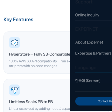
Support
Online Inquiry
Key Features
EXPERNET
About Expernet
Expertise & Partners
HyperStore — Fully S3-Compatible
100% AWS S3 API compatibility — run existing S3 applications
on-prem with no code changes.
Language
한국어 (Korean)
Limitless Scale: PB to EB
Contact U
Linear scale-out by adding nodes; capacity and performance