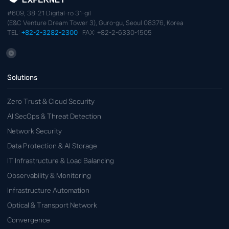
#609, 38-21 Digital-ro 31-gil
(E&C Venture Dream Tower 3), Guro-gu, Seoul 08376, Korea
TEL:
+82-2-3282-2300
FAX: +82-2-6330-1505
Solutions
Zero Trust & Cloud Security
AI SecOps & Threat Detection
Network Security
Data Protection & AI Storage
IT Infrastructure & Load Balancing
Observability & Monitoring
Infrastructure Automation
Optical & Transport Network
Convergence