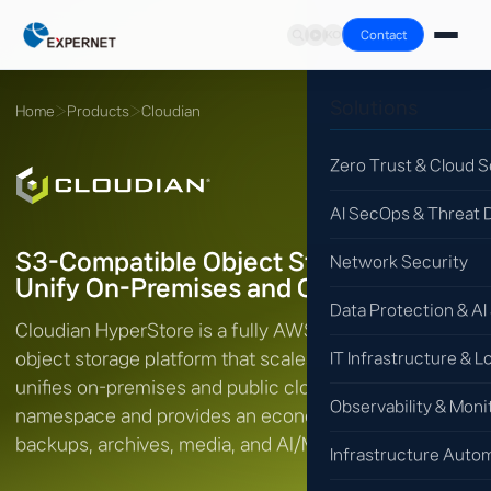
Contact
Solutions
Home
›
Products
›
Cloudian
Zero Trust & Cloud S
AI SecOps & Threat 
S3-Compatible Object Storage —
Network Security
Unify On-Premises and Cloud
Data Protection & AI
Cloudian HyperStore is a fully AWS S3-compatible
object storage platform that scales to exabytes. It
IT Infrastructure & L
unifies on-premises and public cloud under a single
Observability & Moni
namespace and provides an economical home for
backups, archives, media, and AI/ML datasets.
Infrastructure Auto