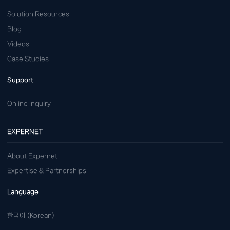
Solution Resources
Blog
Videos
Case Studies
Support
Online Inquiry
EXPERNET
About Expernet
Expertise & Partnerships
Language
한국어 (Korean)