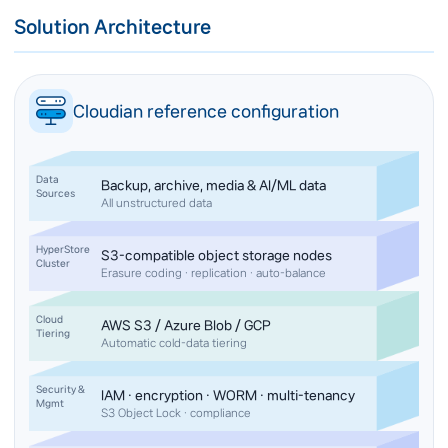
Solution Architecture
Cloudian reference configuration
Data
Backup, archive, media & AI/ML data
Sources
All unstructured data
HyperStore
S3-compatible object storage nodes
Cluster
Erasure coding · replication · auto-balance
Cloud
AWS S3 / Azure Blob / GCP
Tiering
Automatic cold-data tiering
Security &
IAM · encryption · WORM · multi-tenancy
Mgmt
S3 Object Lock · compliance