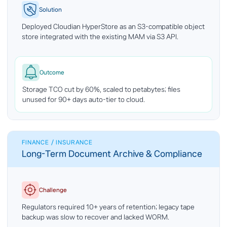
Solution
Deployed Cloudian HyperStore as an S3-compatible object
store integrated with the existing MAM via S3 API.
Outcome
Storage TCO cut by 60%, scaled to petabytes; files
unused for 90+ days auto-tier to cloud.
FINANCE / INSURANCE
Long-Term Document Archive & Compliance
Challenge
Regulators required 10+ years of retention; legacy tape
backup was slow to recover and lacked WORM.