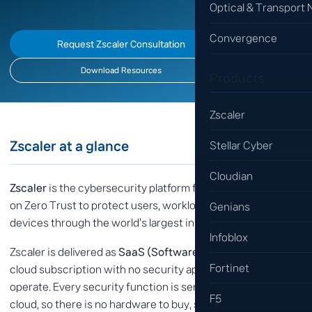
Optical & Transport
Convergence
Request Zscaler Consultation
Download Resources
Products
Zscaler
Zscaler at a glance
Stellar Cyber
Cloudian
Zscaler
is the cybersecurity platform for the AI age — built
on Zero Trust to protect users, workloads, branches and
Genians
devices through the world's largest inline security cloud.
Infoblox
Zscaler is delivered as
SaaS (Software as a Service)
— a
Fortinet
cloud subscription with no security appliances to deploy or
operate. Every security function is served from the Zscaler
F5
cloud, so there is no hardware to buy, scale or patch, and