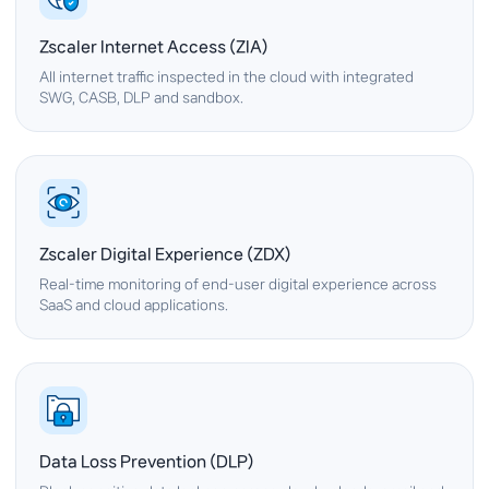
Zscaler Internet Access (ZIA)
All internet traffic inspected in the cloud with integrated
SWG, CASB, DLP and sandbox.
Zscaler Digital Experience (ZDX)
Real-time monitoring of end-user digital experience across
SaaS and cloud applications.
Data Loss Prevention (DLP)