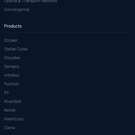
Optical & Transport Network
Convergence
Products
Zscaler
Stellar Cyber
Cloudian
Genians
Infoblox
Fortinet
F5
Riverbed
Kentik
HashiCorp
Ciena