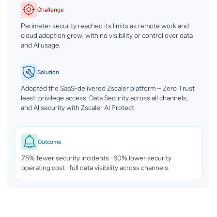
Challenge
Perimeter security reached its limits as remote work and
cloud adoption grew, with no visibility or control over data
and AI usage.
Solution
Adopted the SaaS-delivered Zscaler platform — Zero Trust
least-privilege access, Data Security across all channels,
and AI security with Zscaler AI Protect.
Outcome
75% fewer security incidents · 60% lower security
operating cost · full data visibility across channels.