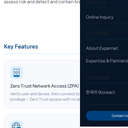
Support
assess risk and detect and contain breaches.
Online Inquiry
EXPERNET
Key Features
About Expernet
Expertise & Partners
Language
Zero Trust Network Access (ZPA)
한국어 (Korean)
Verify user and device, then connect to apps with least
privilege — Zero Trust access with no lateral exposure.
Contact U