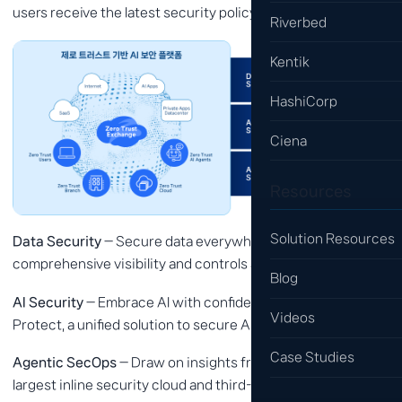
users receive the latest security policy wherever they are.
Riverbed
Kentik
HashiCorp
Ciena
Resources
Solution Resources
Data Security
— Secure data everywhere, with
comprehensive visibility and controls across all channels.
Blog
AI Security
— Embrace AI with confidence using Zscaler AI
Videos
Protect, a unified solution to secure AI at scale.
Case Studies
Agentic SecOps
— Draw on insights from the world's
largest inline security cloud and third-party sources to