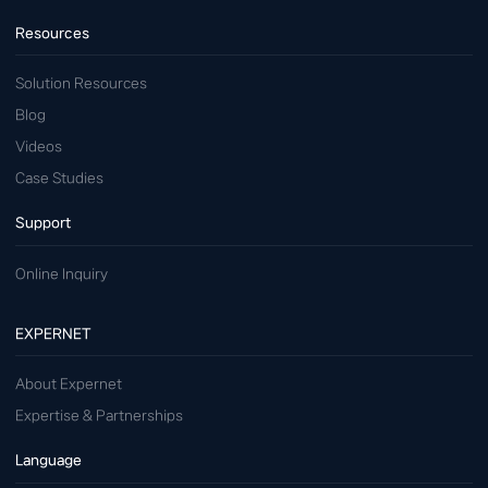
Resources
Solution Resources
Blog
Videos
Case Studies
Support
Online Inquiry
EXPERNET
About Expernet
Expertise & Partnerships
Language