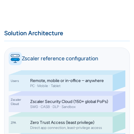
Solution Architecture
Zscaler reference configuration
Remote, mobile or in-office — anywhere
Users
PC · Mobile · Tablet
Zscaler
Zscaler Security Cloud (150+ global PoPs)
Cloud
SWG · CASB · DLP · Sandbox
Zero Trust Access (least privilege)
ZPA
Direct app connection, least-privilege access