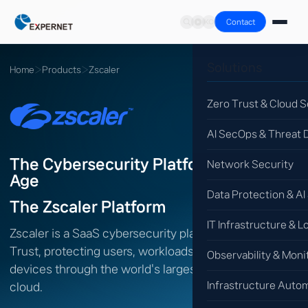
Contact
Solutions
Home
›
Products
›
Zscaler
Zero Trust & Cloud S
AI SecOps & Threat 
The Cybersecurity Platform for the AI
Network Security
Age
Data Protection & AI
The Zscaler Platform
IT Infrastructure & L
Zscaler is a SaaS cybersecurity platform built on Zero
Trust, protecting users, workloads, branches and
Observability & Moni
devices through the world's largest inline security
Infrastructure Auto
cloud.