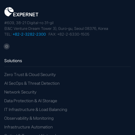
#609, 38-21 Digital-ro 31-gil
(E&C Venture Dream Tower 3), Guro-gu, Seoul 08376, Korea
TEL:
+82-2-3282-2300
FAX: +82-2-6330-1505
Solutions
Zero Trust & Cloud Security
AI SecOps & Threat Detection
Network Security
Data Protection & AI Storage
IT Infrastructure & Load Balancing
Observability & Monitoring
Infrastructure Automation