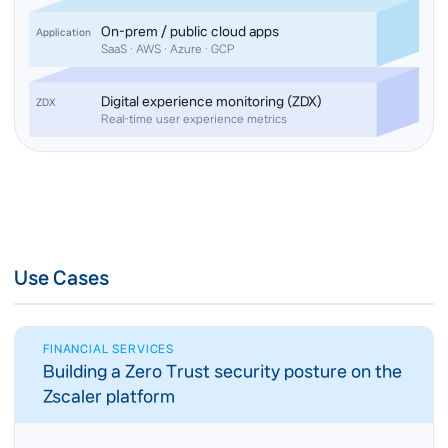
On-prem / public cloud apps
Application
SaaS · AWS · Azure · GCP
Digital experience monitoring (ZDX)
ZDX
Real-time user experience metrics
Use Cases
FINANCIAL SERVICES
Building a Zero Trust security posture on the
Zscaler platform