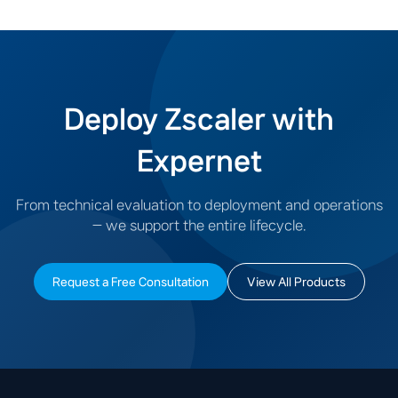
existing business systems.
Deploy Zscaler with
Expernet
From technical evaluation to deployment and operations
— we support the entire lifecycle.
Request a Free Consultation
View All Products