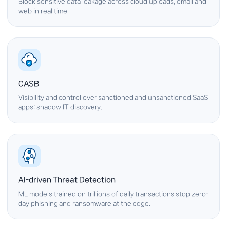
Block sensitive data leakage across cloud uploads, email and
web in real time.
CASB
Visibility and control over sanctioned and unsanctioned SaaS
apps; shadow IT discovery.
AI-driven Threat Detection
ML models trained on trillions of daily transactions stop zero-
day phishing and ransomware at the edge.