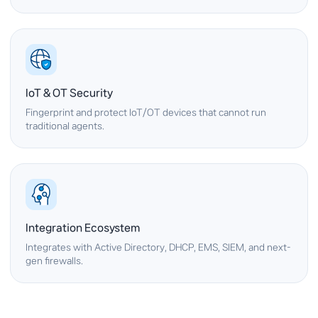
IoT & OT Security
Fingerprint and protect IoT/OT devices that cannot run
traditional agents.
Integration Ecosystem
Integrates with Active Directory, DHCP, EMS, SIEM, and next-
gen firewalls.