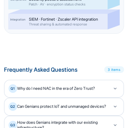
Patch · AV · encryption status checks
SIEM · Fortinet · Zscaler API integration
Integration
Threat sharing & automated response
Frequently Asked Questions
3 items
Why do I need NAC in the era of Zero Trust?
Q1
Zero Trust starts with asset visibility — you cannot
A
Can Genians protect IoT and unmanaged devices?
Q2
protect what you cannot see. NAC provides that
foundation by discovering every connected
Yes. Genians uses passive and active
A
device and validating its trust level before granting
How does Genians integrate with our existing
Q3
fingerprinting to identify IoT, OT and unmanaged
infrastructure?