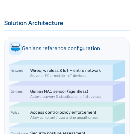
Solution Architecture
Genians reference configuration
Wired, wireless & IoT — entire network
Network
Servers · PCs · mobile · IoT devices
Genian NAC sensor (agentless)
Genians
Auto-discovery & classification of all devices
Access control policy enforcement
Policy
Allow compliant / quarantine unauthorized
Security posture assessment
Compliance