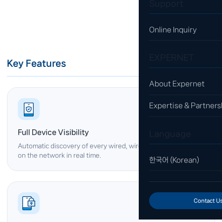
Support
Online Inquiry
EXPERNET
Key Features
About Expernet
Expertise & Partners
Full Device Visibility
Language
Automatic discovery of every wired, wireless and IoT device
on the network in real time.
한국어 (Korean)
Contact U