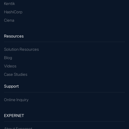
Kentik
HashiCorp
Ciena
Resources
Solution Resources
Blog
Videos
Case Studies
Support
Online Inquiry
EXPERNET
About Expernet