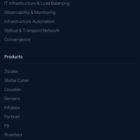
IT Infrastructure & Load Balancing
Observability & Monitoring
Infrastructure Automation
Optical & Transport Network
Convergence
Products
Zscaler
Stellar Cyber
Cloudian
Genians
Infoblox
Fortinet
F5
Riverbed