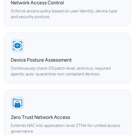
Network Access Control
Enforce access policy based on user identity, device type
and security posture.
Device Posture Assessment
Continuously check OS patch level, antivirus, required
agents; auto-quarantine non-compliant devices.
Zero Trust Network Access
Extends NAC into application-level ZTNA for unified access
governance.