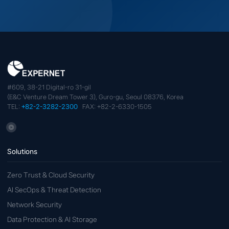
#609, 38-21 Digital-ro 31-gil
(E&C Venture Dream Tower 3), Guro-gu, Seoul 08376, Korea
TEL:
+82-2-3282-2300
FAX: +82-2-6330-1505
Solutions
Zero Trust & Cloud Security
AI SecOps & Threat Detection
Network Security
Data Protection & AI Storage