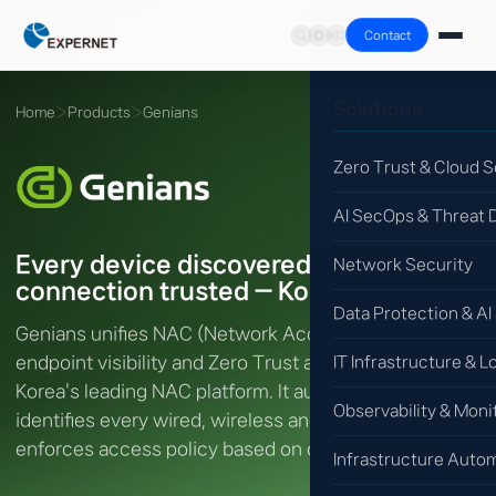
Contact
Solutions
Home
›
Products
›
Genians
Zero Trust & Cloud S
AI SecOps & Threat 
Every device discovered, every
Network Security
connection trusted — Korea's #1 NAC
Data Protection & AI
Genians unifies NAC (Network Access Control),
endpoint visibility and Zero Trust access control in
IT Infrastructure & L
Korea's leading NAC platform. It automatically
Observability & Moni
identifies every wired, wireless and IoT device and
enforces access policy based on device trust.
Infrastructure Auto