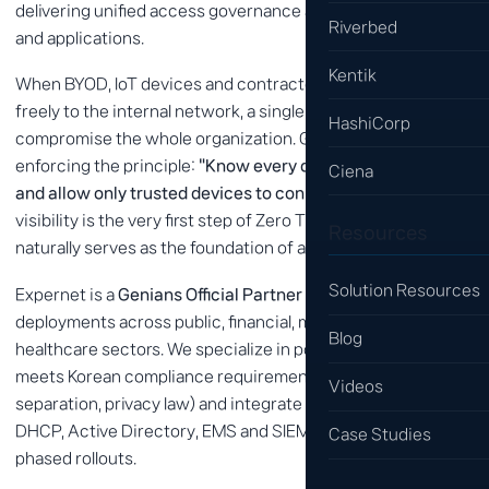
delivering unified access governance across users, devices
Riverbed
and applications.
Kentik
When BYOD, IoT devices and contractor laptops connect
freely to the internal network, a single infected device can
HashiCorp
compromise the whole organization. Genians solves this by
enforcing the principle:
"Know every device on the network
Ciena
and allow only trusted devices to connect."
Because asset
visibility is the very first step of Zero Trust, Genians
Resources
naturally serves as the foundation of any ZTNA roadmap.
Solution Resources
Expernet is a
Genians Official Partner
with numerous
deployments across public, financial, manufacturing and
Blog
healthcare sectors. We specialize in policy design that
meets Korean compliance requirements (ISMS-P, network
Videos
separation, privacy law) and integrate Genians with existing
DHCP, Active Directory, EMS and SIEM systems for smooth,
Case Studies
phased rollouts.