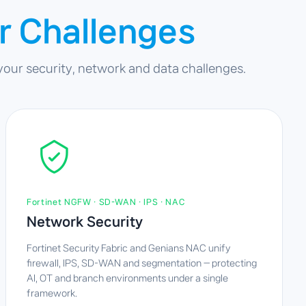
r Challenges
 your security, network and data challenges.
Fortinet NGFW · SD-WAN · IPS · NAC
Network Security
Fortinet Security Fabric and Genians NAC unify
firewall, IPS, SD-WAN and segmentation — protecting
AI, OT and branch environments under a single
framework.