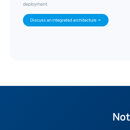
deployment.
Discuss an integrated architecture →
Not