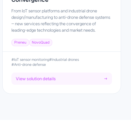
From IoT sensor platforms and industrial drone
design/manufacturing to anti-drone defense systems
— new services reflecting the convergence of
leading-edge technologies and market needs.
Preneu
NovoQuad
#IoT sensor monitoring
#Industrial drones
#Anti-drone defense
View solution details
→