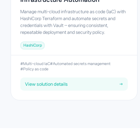
Manage multi-cloud infrastructure as code (IaC) with
HashiCorp Terraform and automate secrets and
credentials with Vault — ensuring consistent,
repeatable deployment and security policy.
HashiCorp
#Multi-cloud IaC
#Automated secrets management
#Policy as code
View solution details
→