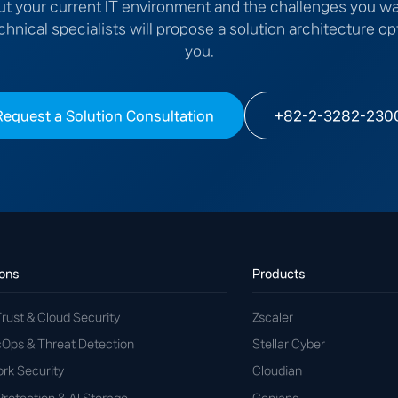
ut your current IT environment and the challenges you wa
chnical specialists will propose a solution architecture op
you.
Request a Solution Consultation
+82-2-3282-230
ions
Products
rust & Cloud Security
Zscaler
cOps & Threat Detection
Stellar Cyber
rk Security
Cloudian
Protection & AI Storage
Genians