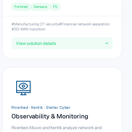
Fortinet
Genians
F5
#Manufacturing OT security
#Financial network separation
#SD-WAN transition
View solution details
→
Riverbed · Kentik · Stellar Cyber
Observability & Monitoring
Riverbed Alluvio and Kentik analyze network and