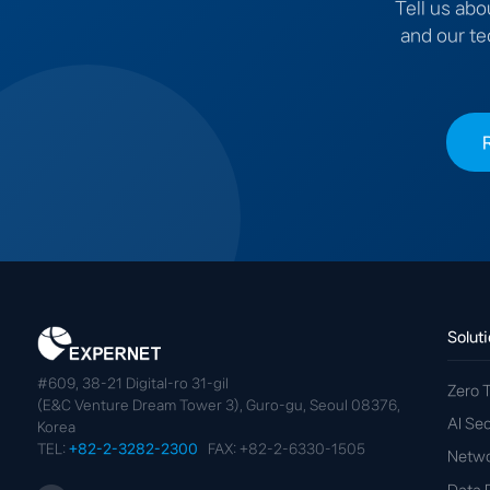
Tell us abo
and our te
Solut
#609, 38-21 Digital-ro 31-gil
Zero T
(E&C Venture Dream Tower 3), Guro-gu, Seoul 08376,
AI Se
Korea
TEL:
+82-2-3282-2300
FAX: +82-2-6330-1505
Netwo
Data 