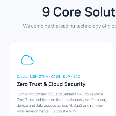
9 Core Solu
We combine the leading technology of global
Zscaler SSE · ZTNA · CASB · DLP · NAC
Zero Trust & Cloud Security
Combining Zscaler SSE and Genians NAC to deliver a
Zero Trust architecture that continuously verifies user,
device and data access across AI, SaaS and remote-
work environments — without a VPN.