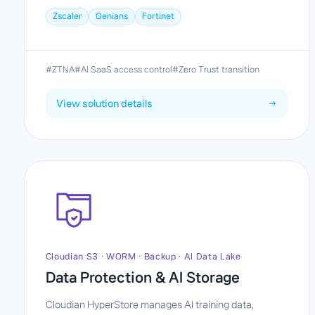
Zscaler
Genians
Fortinet
#ZTNA
#AI SaaS access control
#Zero Trust transition
View solution details
→
Cloudian S3 · WORM · Backup · AI Data Lake
Data Protection & AI Storage
Cloudian HyperStore manages AI training data,