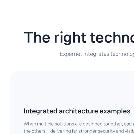
The right techn
Expernet integrates technolog
Integrated architecture examples
When multiple solutions are designed together, ea
the others — delivering far stronger security and visib