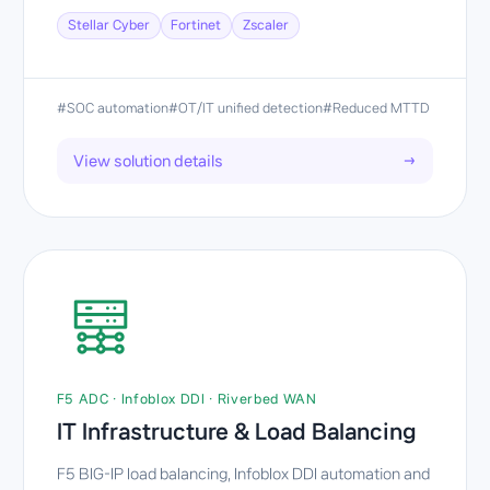
Stellar Cyber
Fortinet
Zscaler
#SOC automation
#OT/IT unified detection
#Reduced MTTD
View solution details
→
F5 ADC · Infoblox DDI · Riverbed WAN
IT Infrastructure & Load Balancing
F5 BIG-IP load balancing, Infoblox DDI automation and