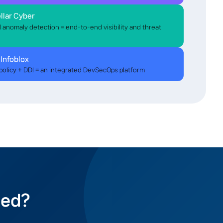
llar Cyber
AI anomaly detection = end-to-end visibility and threat
 Infoblox
policy + DDI = an integrated DevSecOps platform
eed?