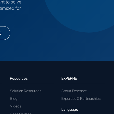
nt to solve,
timized for
0
Resources
EXPERNET
Solution Resources
About Expernet
Blog
Expertise & Partnerships
Videos
Language
Case Studies