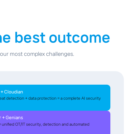
the best outcome
 your most complex challenges.
 + Cloudian
eat detection + data protection = a complete AI security
r + Genians
unified OT/IT security, detection and automated