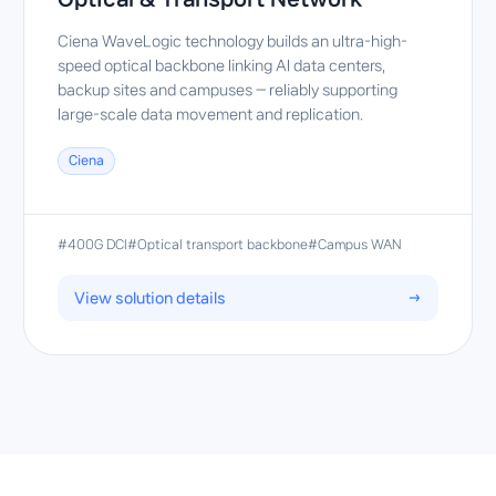
Ciena WaveLogic technology builds an ultra-high-
speed optical backbone linking AI data centers,
backup sites and campuses — reliably supporting
large-scale data movement and replication.
Ciena
#400G DCI
#Optical transport backbone
#Campus WAN
View solution details
→