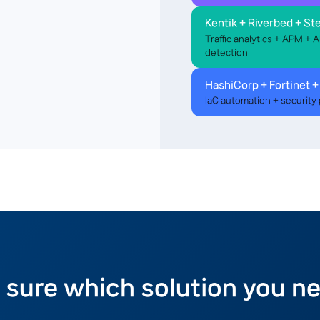
Kentik + Riverbed + Ste
Traffic analytics + APM + 
detection
HashiCorp + Fortinet +
IaC automation + security 
 sure which solution you n