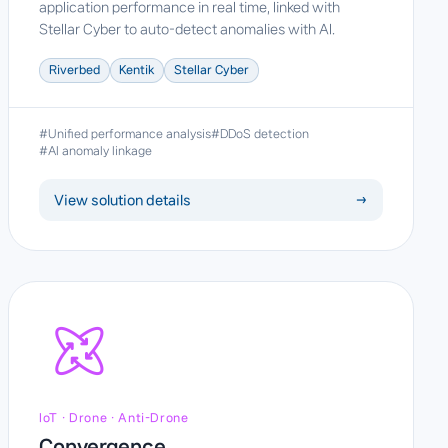
application performance in real time, linked with
Stellar Cyber to auto-detect anomalies with AI.
Riverbed
Kentik
Stellar Cyber
#Unified performance analysis
#DDoS detection
#AI anomaly linkage
View solution details
→
IoT · Drone · Anti-Drone
Convergence