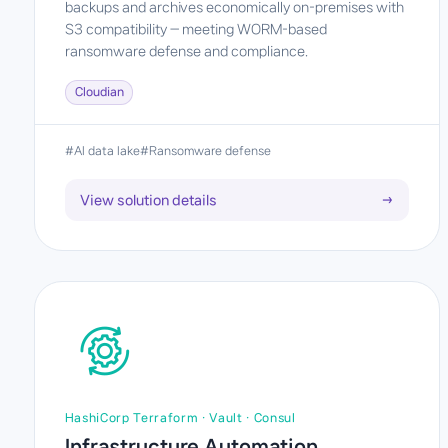
backups and archives economically on-premises with
S3 compatibility — meeting WORM-based
ransomware defense and compliance.
Cloudian
#AI data lake
#Ransomware defense
View solution details
→
HashiCorp Terraform · Vault · Consul
Infrastructure Automation