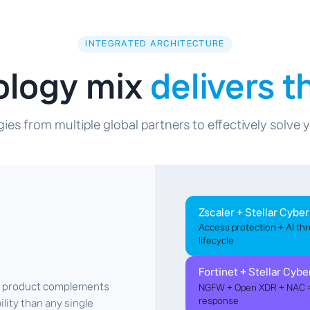
INTEGRATED ARCHITECTURE
ology mix
delivers 
ies from multiple global partners to effectively solve
Zscaler + Stellar Cyber
Access protection + AI thr
lifecycle
Fortinet + Stellar Cybe
ch product complements
NGFW + Open XDR + NAC = 
response
ility than any single