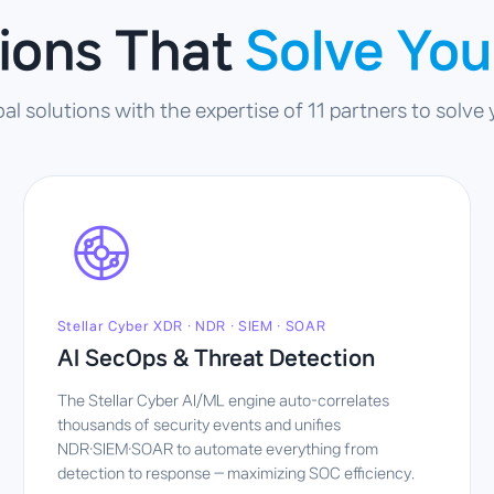
tions That
Solve You
 solutions with the expertise of 11 partners to solve
Stellar Cyber XDR · NDR · SIEM · SOAR
AI SecOps & Threat Detection
The Stellar Cyber AI/ML engine auto-correlates
thousands of security events and unifies
NDR·SIEM·SOAR to automate everything from
detection to response — maximizing SOC efficiency.