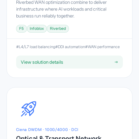
Riverbed WAN optimization combine to deliver
infrastructure where AI workloads and critical
business run reliably together.
F5
Infoblox
Riverbed
#L4/L7 load balancing
#DDI automation
#WAN performance
View solution details
→
Ciena DWDM · 100G/400G · DCI
Optical & Transport Network