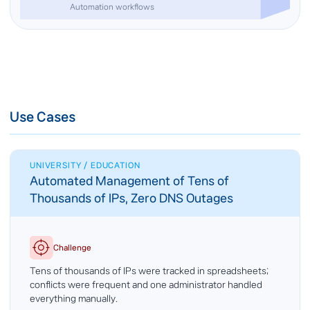
Automation workflows
Use Cases
UNIVERSITY / EDUCATION
Automated Management of Tens of
Thousands of IPs, Zero DNS Outages
Challenge
Tens of thousands of IPs were tracked in spreadsheets;
conflicts were frequent and one administrator handled
everything manually.