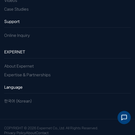
Videos
Case Studies
Support
Online Inquiry
EXPERNET
About Expernet
Expertise & Partnerships
Language
한국어 (Korean)
COPYRIGHT © 2026 Expernet Co., Ltd. All Rights Reserved.
Privacy Policy
About
Contact