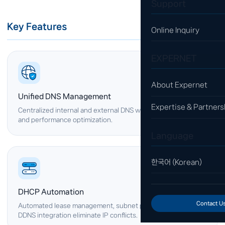
Support
Key Features
Online Inquiry
EXPERNET
About Expernet
Unified DNS Management
Expertise & Partners
Centralized internal and external DNS with automatic failover
and performance optimization.
Language
한국어 (Korean)
DHCP Automation
Contact U
Automated lease management, subnet partitioning, and
DDNS integration eliminate IP conflicts.