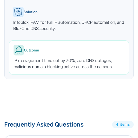
Solution
Infoblox IPAM for full IP automation, DHCP automation, and
BloxOne DNS security.
Outcome
IP management time cut by 70%, zero DNS outages,
malicious domain blocking active across the campus.
Frequently Asked Questions
4 items