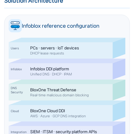
Solution Architecture
Infoblox reference configuration
PCs · servers · IoT devices
Users
DHCP lease requests
Infoblox DDI platform
Infoblox
Unified DNS · DHCP · IPAM
DNS
BloxOne Threat Defense
Security
Real-time malicious domain blocking
BloxOne Cloud DDI
Cloud
AWS · Azure · GCP DNS integration
SIEM · ITSM · security platform APIs
Integration