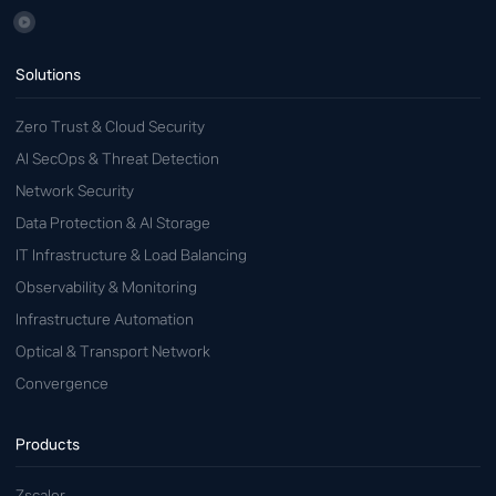
Solutions
Zero Trust & Cloud Security
AI SecOps & Threat Detection
Network Security
Data Protection & AI Storage
IT Infrastructure & Load Balancing
Observability & Monitoring
Infrastructure Automation
Optical & Transport Network
Convergence
Products
Zscaler