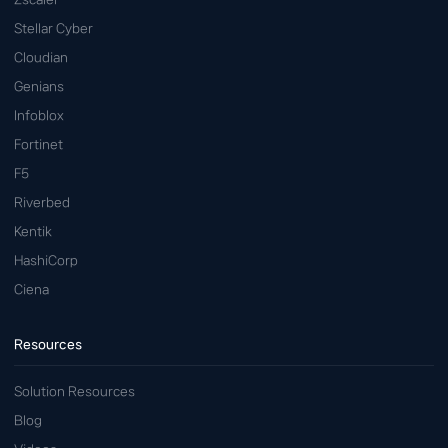
Stellar Cyber
Cloudian
Genians
Infoblox
Fortinet
F5
Riverbed
Kentik
HashiCorp
Ciena
Resources
Solution Resources
Blog