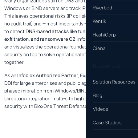
Many organizations still run DNS and DHCP on individual
Riverbed
Windows or BIND servers and track IPs in spreadsheets.
This leaves operational risks (IP collisions, allocation errors,
Kentik
no audit trail) and — most importantly — makes it impossible
to detect
DNS-based attacks like tunneling, data
HashiCorp
exfiltration, and ransomware C2
. Infoblox DDI automates
and visualizes the operational foundation, then layers DNS
Ciena
security on top to solve operational efficiency and security
together.
Resources
As an
Infoblox Authorized Partner
, Expernet has deployed
Solution Resources
DDI for large enterprises and public agencies. We support
phased migration from Windows/BIND to Infoblox, Active
Blog
Directory integration, multi-site high availability, and DNS
security with BloxOne Threat Defense.
Videos
Case Studies