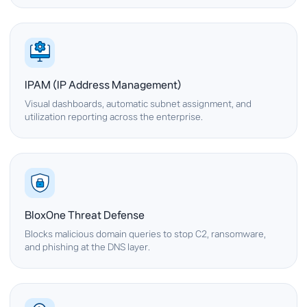
IPAM (IP Address Management)
Visual dashboards, automatic subnet assignment, and
utilization reporting across the enterprise.
BloxOne Threat Defense
Blocks malicious domain queries to stop C2, ransomware,
and phishing at the DNS layer.