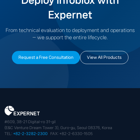
Deploy Infoblox with
Expernet
From technical evaluation to deployment and operations
— we support the entire lifecycle.
Request a Free Consultation
View All Products
#609, 38-21 Digital-ro 31-gil
(E&C Venture Dream Tower 3), Guro-gu, Seoul 08376, Korea
TEL:
+82-2-3282-2300
FAX: +82-2-6330-1505