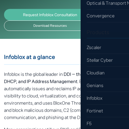
Optical & Transport
Request Infoblox Consultation
Convergence
Download Resources
Products
Zscaler
Infoblox at a glance
Stellar Cyber
Cloudian
Infoblox is the global leader in
DDI — the integration of DNS,
DHCP, and IP Address Management
. Beyond integration, it
Genians
automatically issues and reclaims IP addresses, brings
visibility to cloud, virtualization, and container
Infoblox
environments, and uses BloxOne Threat Defense to detect
and block malicious domains, C2 (command-and-control)
Fortinet
communication, and phishing at the DNS layer.
F5