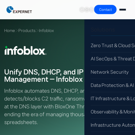
Contact
Solutions
Home
›
Products
›
Infoblox
Zero Trust & Cloud S
AI SecOps & Threat 
Unify DNS, DHCP, and IP Address
Network Security
Management — Infoblox DDI
Data Protection & AI
Infoblox automates DNS, DHCP, and IPAM (DDI) and
detects/blocks C2 traffic, ransomware, and phishing
IT Infrastructure & L
at the DNS layer with BloxOne Threat Defense —
Observability & Moni
ending the era of managing thousands of IPs in
spreadsheets.
Infrastructure Auto