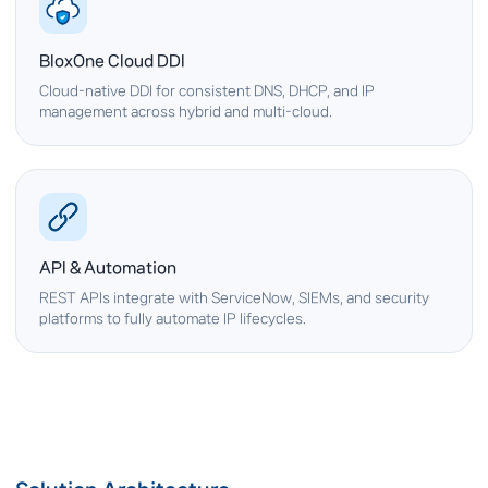
BloxOne Cloud DDI
Cloud-native DDI for consistent DNS, DHCP, and IP
management across hybrid and multi-cloud.
API & Automation
REST APIs integrate with ServiceNow, SIEMs, and security
platforms to fully automate IP lifecycles.