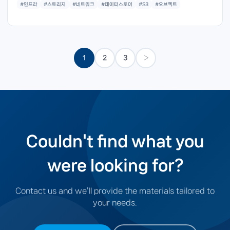
#인프라
#스토리지
#네트워크
#데이터스토어
#S3
#오브젝트
1
2
3
›
Couldn't find what you
were looking for?
Contact us and we'll provide the materials tailored to
your needs.