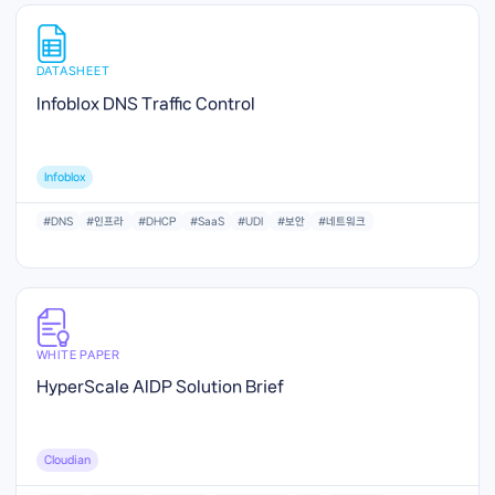
DATASHEET
Infoblox DNS Traffic Control
Infoblox
#DNS
#인프라
#DHCP
#SaaS
#UDI
#보안
#네트워크
WHITE PAPER
HyperScale AIDP Solution Brief
Cloudian