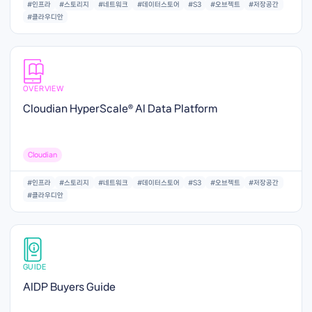
#인프라
#스토리지
#네트워크
#데이터스토어
#S3
#오브젝트
#저장공간
#클라우디안
OVERVIEW
Cloudian HyperScale® AI Data Platform
Cloudian
#인프라
#스토리지
#네트워크
#데이터스토어
#S3
#오브젝트
#저장공간
#클라우디안
GUIDE
AIDP Buyers Guide