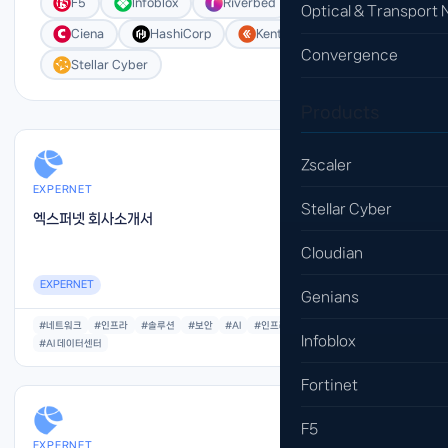
F5
Infoblox
Riverbed
Cloudian
Optical & Transport
Ciena
HashiCorp
Kentik
Convergence
Stellar Cyber
Products
Zscaler
EXPERNET
Stellar Cyber
엑스퍼넷 회사소개서
Cloudian
EXPERNET
Genians
#네트워크
#인프라
#솔루션
#보안
#AI
#인프라
#아키텍처
Infoblox
#AI 데이터센터
Fortinet
F5
EXPERNET