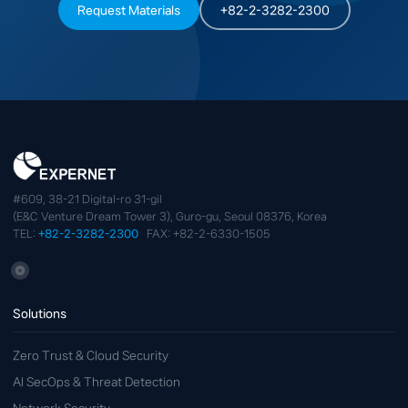
Request Materials
+82-2-3282-2300
#609, 38-21 Digital-ro 31-gil
(E&C Venture Dream Tower 3), Guro-gu, Seoul 08376, Korea
TEL:
+82-2-3282-2300
FAX: +82-2-6330-1505
Solutions
Zero Trust & Cloud Security
AI SecOps & Threat Detection