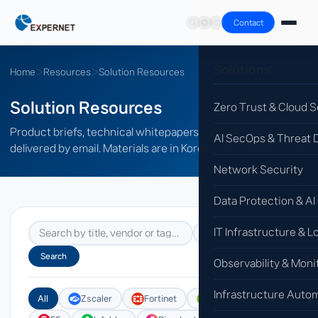
Contact
Solutions
Home
›
Resources
›
Solution Resources
Solution Resources
Zero Trust & Cloud S
Product briefs, technical whitepapers and datasheets,
AI SecOps & Threat 
delivered by email. Materials are in Korean.
Network Security
Data Protection & AI
IT Infrastructure & L
Search
Observability & Moni
Infrastructure Auto
All
Zscaler
Fortinet
Genians