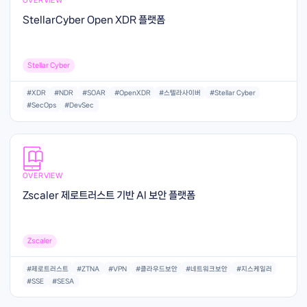
StellarCyber Open XDR 플랫폼
Stellar Cyber
#XDR
#NDR
#SOAR
#OpenXDR
#스텔라사이버
#Stellar Cyber
#SecOps
#DevSec
OVERVIEW
Zscaler 제로트러스트 기반 AI 보안 플랫폼
Zscaler
#제로트러스트
#ZTNA
#VPN
#클라우드보안
#네트워크보안
#지스케일러
#SSE
#SESA