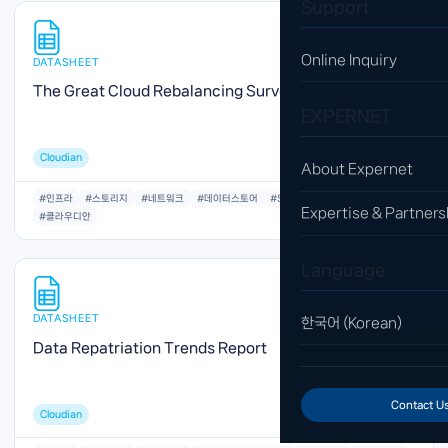
Support
Online Inquiry
DATASHEET
The Great Cloud Rebalancing Survey Report
EXPERNET
Cloudian
About Expernet
#인프라
#스토리지
#네트워크
#데이터스토어
#S3
#오브젝트
#저장공간
Expertise & Partners
#클라우디안
Language
DATASHEET
한국어 (Korean)
Data Repatriation Trends Report
Contact U
Cloudian