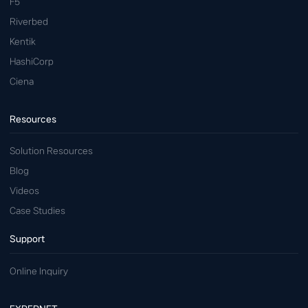
F5
Riverbed
Kentik
HashiCorp
Ciena
Resources
Solution Resources
Blog
Videos
Case Studies
Support
Online Inquiry