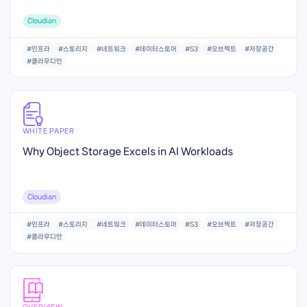
Cloudian
#인프라
#스토리지
#네트워크
#데이터스토어
#S3
#오브젝트
#저장공간
#클라우디안
WHITE PAPER
Why Object Storage Excels in AI Workloads
Cloudian
#인프라
#스토리지
#네트워크
#데이터스토어
#S3
#오브젝트
#저장공간
#클라우디안
OVERVIEW