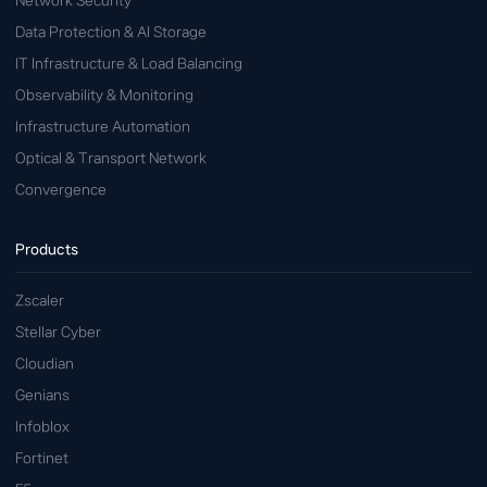
Network Security
Data Protection & AI Storage
IT Infrastructure & Load Balancing
Observability & Monitoring
Infrastructure Automation
Optical & Transport Network
Convergence
Products
Zscaler
Stellar Cyber
Cloudian
Genians
Infoblox
Fortinet