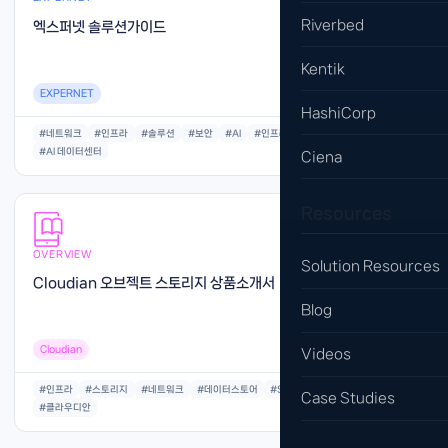
Riverbed
엑스퍼넷 솔루션가이드
Kentik
EXPERNET
HashiCorp
#네트워크
#인프라
#솔루션
#보안
#AI
#인프라
#아키텍처
#AI 데이터센터
Ciena
Resources
OVERVIEW
Solution Resources
Cloudian 오브젝트 스토리지 상품소개서
Blog
Cloudian
Videos
#인프라
#스토리지
#네트워크
#데이터스토어
#S3
#오브젝트
#저장공간
Case Studies
#클라우디안