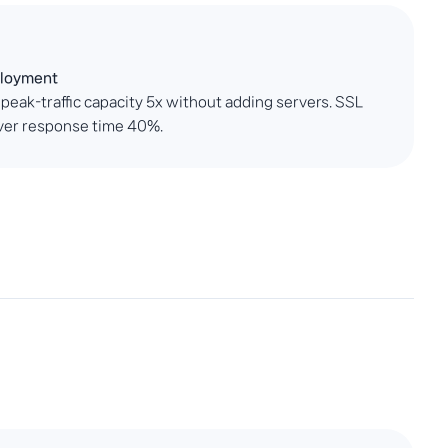
ployment
 peak-traffic capacity 5x without adding servers. SSL
rver response time 40%.