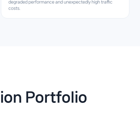
degraded performance and unexpectedly high traffic
costs.
ion Portfolio