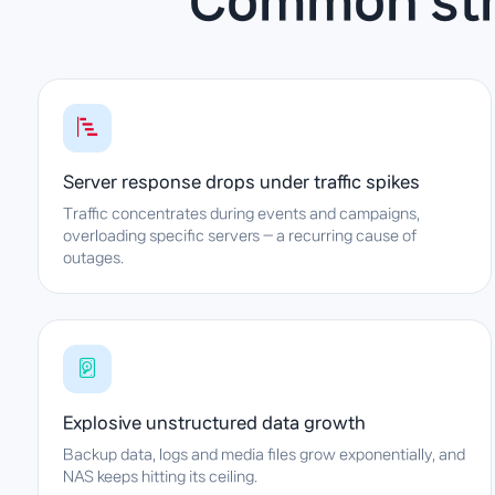
Common stru
Server response drops under traffic spikes
Traffic concentrates during events and campaigns,
overloading specific servers — a recurring cause of
outages.
Explosive unstructured data growth
Backup data, logs and media files grow exponentially, and
NAS keeps hitting its ceiling.