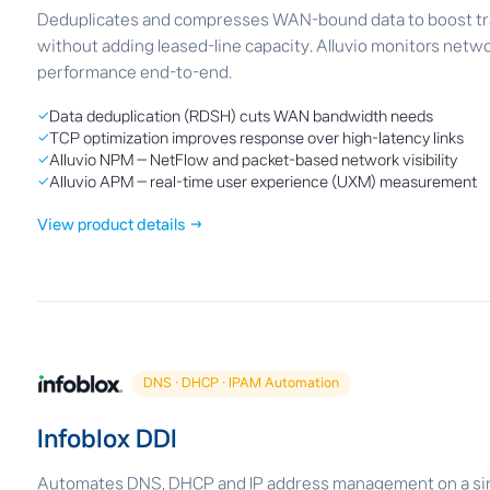
Deduplicates and compresses WAN-bound data to boost tran
without adding leased-line capacity. Alluvio monitors netwo
performance end-to-end.
✓
Data deduplication (RDSH) cuts WAN bandwidth needs
✓
TCP optimization improves response over high-latency links
✓
Alluvio NPM — NetFlow and packet-based network visibility
✓
Alluvio APM — real-time user experience (UXM) measurement
View product details →
DNS · DHCP · IPAM Automation
Infoblox DDI
Automates DNS, DHCP and IP address management on a sin