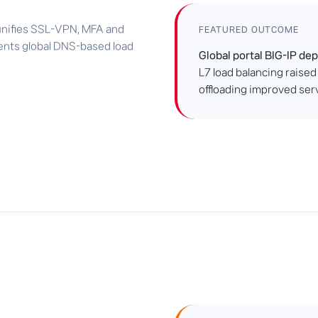
 unifies SSL-VPN, MFA and
FEATURED OUTCOME
ments global DNS-based load
Global portal BIG-IP de
L7 load balancing raised
offloading improved se