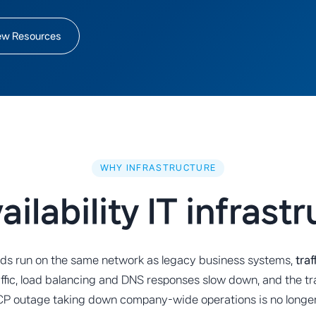
ew Resources
WHY INFRASTRUCTURE
ilability IT infrast
oads run on the same network as legacy business systems,
tra
affic, load balancing and DNS responses slow down, and the tr
DHCP outage taking down company-wide operations is no longer