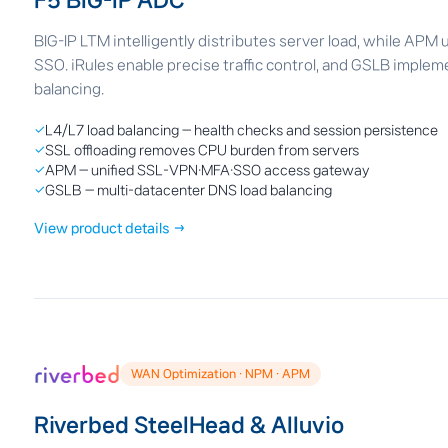
F5 BIG-IP ADC
BIG-IP LTM intelligently distributes server load, while APM
SSO. iRules enable precise traffic control, and GSLB imple
balancing.
✓
L4/L7 load balancing — health checks and session persistence
✓
SSL offloading removes CPU burden from servers
✓
APM — unified SSL-VPN·MFA·SSO access gateway
✓
GSLB — multi-datacenter DNS load balancing
View product details →
WAN Optimization · NPM · APM
Riverbed SteelHead & Alluvio