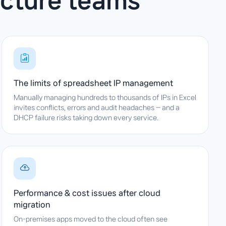
ucture teams
The limits of spreadsheet IP management
Manually managing hundreds to thousands of IPs in Excel
invites conflicts, errors and audit headaches — and a
DHCP failure risks taking down every service.
Performance & cost issues after cloud
migration
On-premises apps moved to the cloud often see