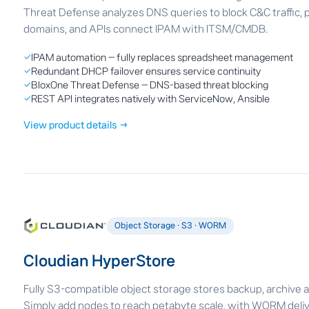
Threat Defense analyzes DNS queries to block C&C traffic, 
domains, and APIs connect IPAM with ITSM/CMDB.
✓
IPAM automation — fully replaces spreadsheet management
✓
Redundant DHCP failover ensures service continuity
✓
BloxOne Threat Defense — DNS-based threat blocking
✓
REST API integrates natively with ServiceNow, Ansible
View product details →
Object Storage · S3 · WORM
Cloudian HyperStore
Fully S3-compatible object storage stores backup, archive a
Simply add nodes to reach petabyte scale, with WORM deli