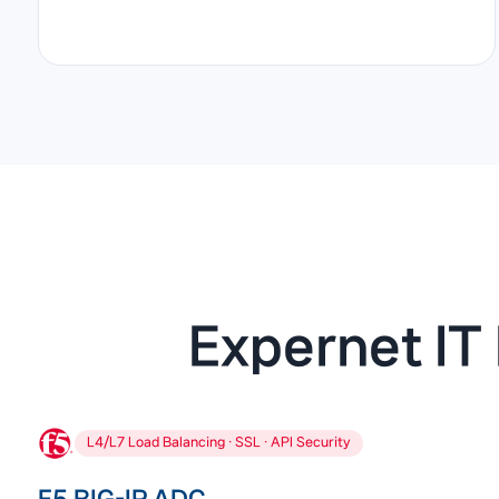
Expernet IT 
L4/L7 Load Balancing · SSL · API Security