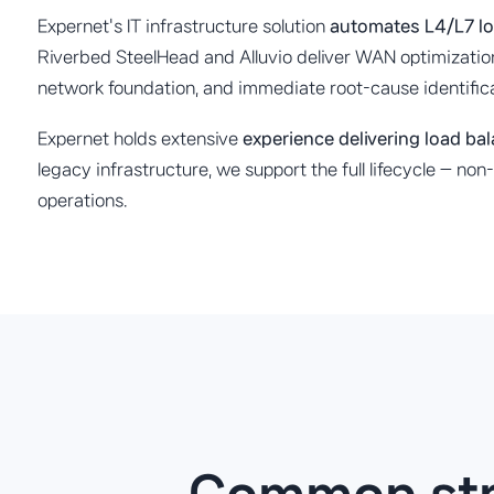
Expernet's IT infrastructure solution
automates L4/L7 lo
Riverbed SteelHead and Alluvio deliver WAN optimization
network foundation, and immediate root-cause identifi
Expernet holds extensive
experience delivering load ba
legacy infrastructure, we support the full lifecycle — n
operations.