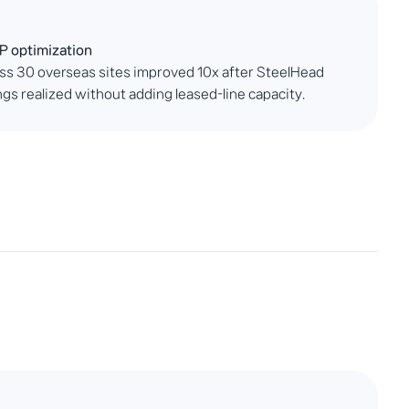
P optimization
s 30 overseas sites improved 10x after SteelHead
gs realized without adding leased-line capacity.