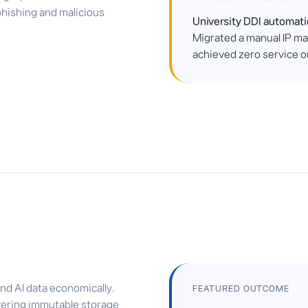
phishing and malicious
University DDI automat
Migrated a manual IP m
achieved zero service ou
nd AI data economically.
FEATURED OUTCOME
vering immutable storage