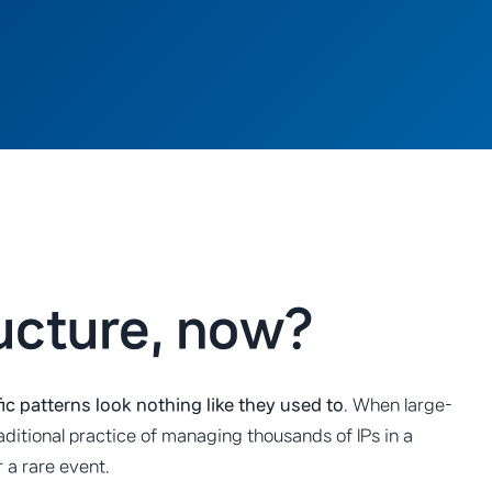
ructure, now?
ffic patterns look nothing like they used to
. When large-
aditional practice of managing thousands of IPs in a
 a rare event.