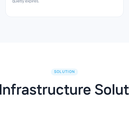
quietly expires.
SOLUTION
Infrastructure Solut