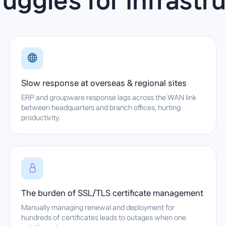
ggles for infrastr
Slow response at overseas & regional sites
ERP and groupware response lags across the WAN link
between headquarters and branch offices, hurting
productivity.
The burden of SSL/TLS certificate management
Manually managing renewal and deployment for
hundreds of certificates leads to outages when one