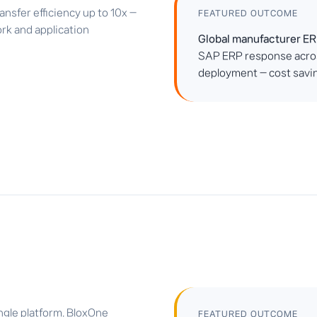
sfer efficiency up to 10x —
FEATURED OUTCOME
rk and application
Global manufacturer ER
SAP ERP response acros
deployment — cost savin
gle platform. BloxOne
FEATURED OUTCOME