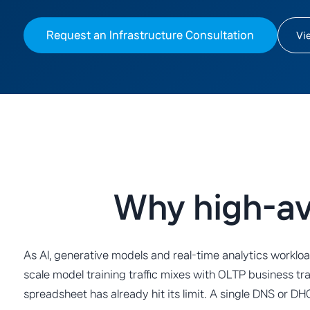
Request an Infrastructure Consultation
Vi
Why high-ava
As AI, generative models and real-time analytics workl
scale model training traffic mixes with OLTP business tr
spreadsheet has already hit its limit. A single DNS or 