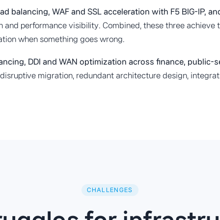
ad balancing, WAF and SSL acceleration with F5 BIG-IP, a
 and performance visibility. Combined, these three achieve th
cation when something goes wrong.
lancing, DDI and WAN optimization across finance, public-
on-disruptive migration, redundant architecture design, integ
CHALLENGES