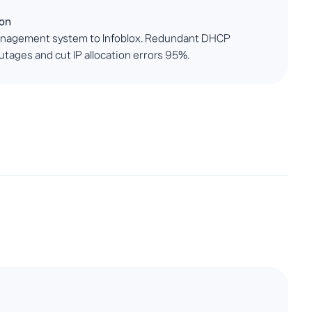
ion
anagement system to Infoblox. Redundant DHCP
tages and cut IP allocation errors 95%.