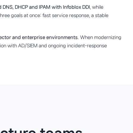
nd DNS, DHCP and IPAM with Infoblox DDI
, while
ree goals at once: fast service response, a stable
sector and enterprise environments
. When modernizing
ration with AD/SIEM and ongoing incident-response