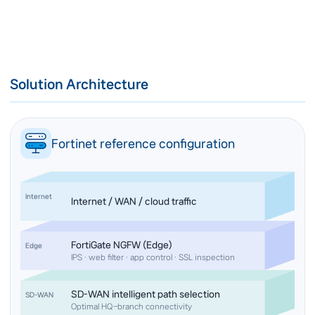
Solution Architecture
Fortinet reference configuration
Internet
Internet / WAN / cloud traffic
FortiGate NGFW (Edge)
Edge
IPS · web filter · app control · SSL inspection
SD-WAN intelligent path selection
SD-WAN
Optimal HQ–branch connectivity