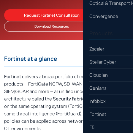
Optical & Transport
Request Fortinet Consultation
Convergence
Download Resources
Products
Zscaler
Fortinet at a glance
Stellar Cyber
Cloudian
Fortinet
delivers a broad portfolio of more than 30 security
products — FortiGate NGFW, SD-WAN, SASE, NAC, EDR,
Genians
SIEM/SOAR and more — all unified under a single
architecture called the
Security Fabric
. Every product runs
Infoblox
on the same operating system (FortiOS) and shares the
same threat intelligence (FortiGuard), so consistent
Fortinet
policies can be applied across network, endpoint, cloud and
F5
OT environments.