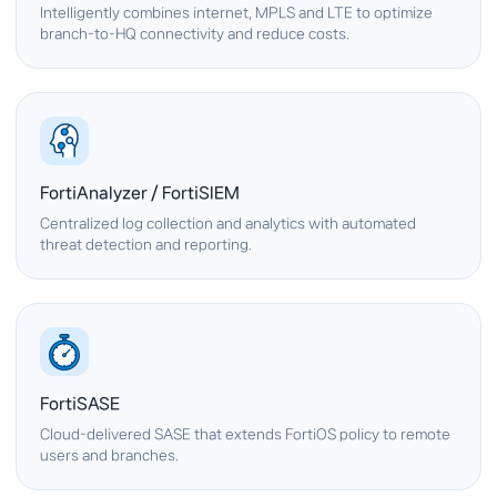
Intelligently combines internet, MPLS and LTE to optimize
branch-to-HQ connectivity and reduce costs.
FortiAnalyzer / FortiSIEM
Centralized log collection and analytics with automated
threat detection and reporting.
FortiSASE
Cloud-delivered SASE that extends FortiOS policy to remote
users and branches.