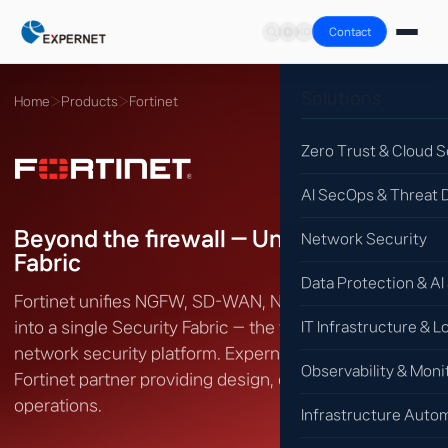
Contact
Solutions
Home
›
Products
›
Fortinet
Zero Trust & Cloud S
AI SecOps & Threat 
Beyond the firewall — Unified Security
Network Security
Fabric
Data Protection & AI
Fortinet unifies NGFW, SD-WAN, NAC, EDR and SOC
into a single Security Fabric — the world's largest
IT Infrastructure & L
network security platform. Expernet is an authorized
Observability & Moni
Fortinet partner providing design, deployment and
operations.
Infrastructure Auto