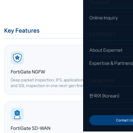
Support
Online Inquiry
Key Features
EXPERNET
About Expernet
Expertise & Partners
FortiGate NGFW
Language
Deep packet inspection, IPS, application control, web filtering
and SSL inspection in one next-gen firewall.
한국어 (Korean)
Contact U
FortiGate SD-WAN