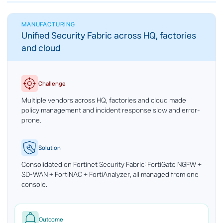
MANUFACTURING
Unified Security Fabric across HQ, factories
and cloud
Challenge
Multiple vendors across HQ, factories and cloud made
policy management and incident response slow and error-
prone.
Solution
Consolidated on Fortinet Security Fabric: FortiGate NGFW +
SD-WAN + FortiNAC + FortiAnalyzer, all managed from one
console.
Outcome