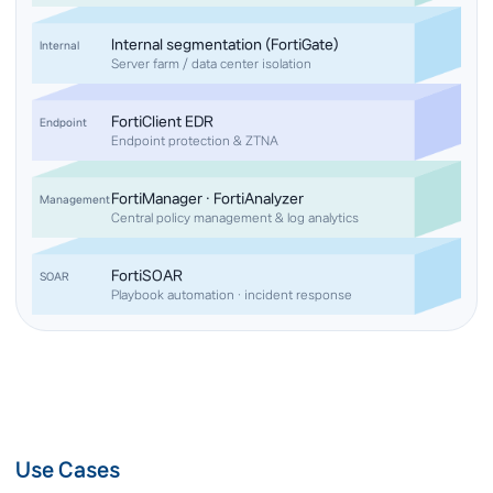
Internal segmentation (FortiGate)
Internal
Server farm / data center isolation
FortiClient EDR
Endpoint
Endpoint protection & ZTNA
FortiManager · FortiAnalyzer
Management
Central policy management & log analytics
FortiSOAR
SOAR
Playbook automation · incident response
Use Cases