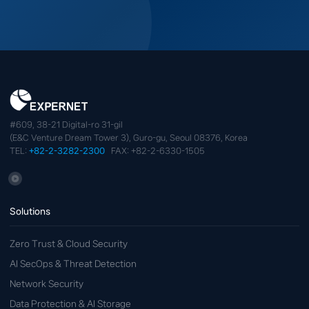
#609, 38-21 Digital-ro 31-gil
(E&C Venture Dream Tower 3), Guro-gu, Seoul 08376, Korea
TEL:
+82-2-3282-2300
FAX: +82-2-6330-1505
Solutions
Zero Trust & Cloud Security
AI SecOps & Threat Detection
Network Security
Data Protection & AI Storage