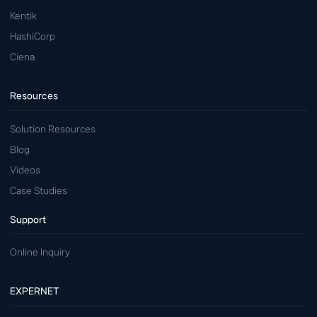
Kentik
HashiCorp
Ciena
Resources
Solution Resources
Blog
Videos
Case Studies
Support
Online Inquiry
EXPERNET