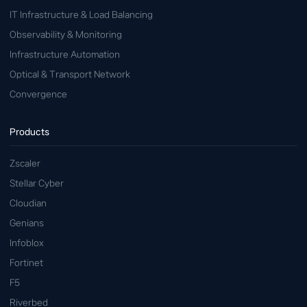
IT Infrastructure & Load Balancing
Observability & Monitoring
Infrastructure Automation
Optical & Transport Network
Convergence
Products
Zscaler
Stellar Cyber
Cloudian
Genians
Infoblox
Fortinet
F5
Riverbed