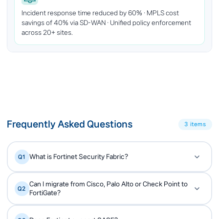
Incident response time reduced by 60% · MPLS cost
savings of 40% via SD-WAN · Unified policy enforcement
across 20+ sites.
Frequently Asked Questions
3 items
What is Fortinet Security Fabric?
Q1
Security Fabric is Fortinet's architecture that
A
Can I migrate from Cisco, Palo Alto or Check Point to
Q2
integrates 30+ security products under one OS
FortiGate?
(FortiOS) and one threat intelligence (FortiGuard).
Yes. Expernet has performed many legacy firewall
A
Network, endpoint, cloud and OT security work