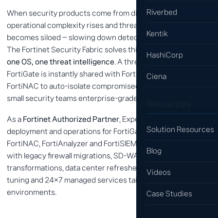
Riverbed
When security products come from different vendors,
operational complexity rises and threat information
Kentik
becomes siloed — slowing down detection and response.
The Fortinet Security Fabric solves this with
one platform,
HashiCorp
one OS, one threat intelligence
. A threat detected by
FortiGate is instantly shared with FortiClient (EDR) and
Ciena
FortiNAC to auto-isolate compromised devices, giving even
small security teams enterprise-grade defense.
Resources
As a
Fortinet Authorized Partner
, Expernet delivers design,
Solution Resources
deployment and operations for FortiGate, FortiSASE,
FortiNAC, FortiAnalyzer and FortiSIEM. We have experience
Blog
with legacy firewall migrations, SD-WAN and SASE
transformations, data center refreshes, and provide policy
Videos
tuning and 24×7 managed services tailored to customer
environments.
Case Studies