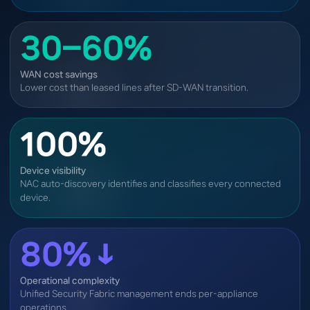
30–60%
WAN cost savings
Lower cost than leased lines after SD-WAN transition.
100%
Device visibility
NAC auto-discovery identifies and classifies every connected
device.
80%↓
Operational complexity
Unified Security Fabric management ends per-appliance
operations.