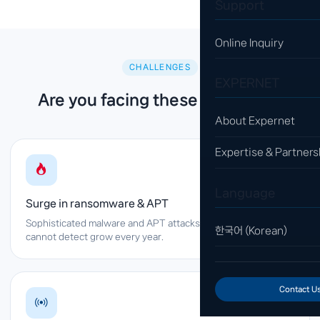
Support
Online Inquiry
CHALLENGES
EXPERNET
Are you facing these problems?
About Expernet
Expertise & Partners
Language
Surge in ransomware & APT
Sophisticated malware and APT attacks that legacy firewalls
한국어 (Korean)
cannot detect grow every year.
Contact U