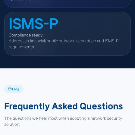
ISMS-P
Compliance ready
Addresses financial/public network-separation and ISMS-P
requirements.
FAQ
Frequently Asked Questions
The questions we hear most when adopting a network security
solution.