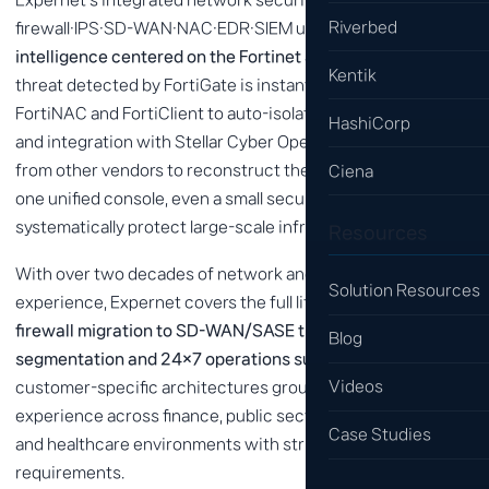
Riverbed
firewall·IPS·SD-WAN·NAC·EDR·SIEM under
a single threat
intelligence centered on the Fortinet Security Fabric
. A
Kentik
threat detected by FortiGate is instantly shared with
FortiNAC and FortiClient to auto-isolate infected devices,
HashiCorp
and integration with Stellar Cyber Open XDR correlates logs
from other vendors to reconstruct the attack chain. With
Ciena
one unified console, even a small security team can
systematically protect large-scale infrastructure.
Resources
With over two decades of network and security delivery
Solution Resources
experience, Expernet covers the full lifecycle — from
legacy
firewall migration to SD-WAN/SASE transition, micro-
Blog
segmentation and 24×7 operations support
. We design
Videos
customer-specific architectures grounded in hands-on
experience across finance, public sector, manufacturing
Case Studies
and healthcare environments with strict compliance
requirements.